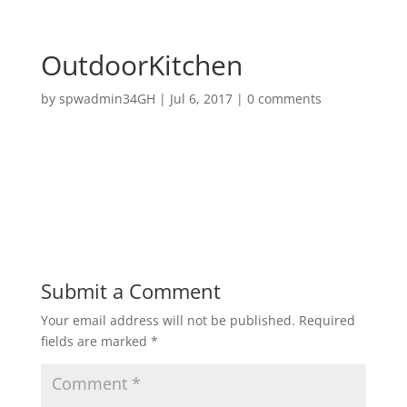
OutdoorKitchen
by
spwadmin34GH
|
Jul 6, 2017
|
0 comments
Submit a Comment
Your email address will not be published.
Required
fields are marked
*