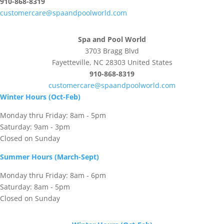
910-868-8319
customercare@spaandpoolworld.com
Spa and Pool World
3703 Bragg Blvd
Fayetteville, NC 28303 United States
910-868-8319
customercare@spaandpoolworld.com
Winter Hours (Oct-Feb)
Monday thru Friday: 8am - 5pm
Saturday: 9am - 3pm
Closed on Sunday
Summer Hours (March-Sept)
Monday thru Friday: 8am - 6pm
Saturday: 8am - 5pm
Closed on Sunday