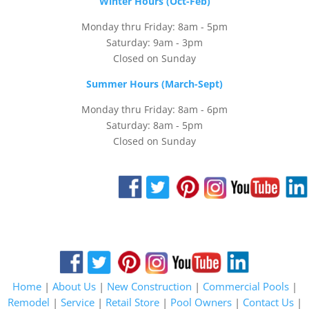
Winter Hours (Oct-Feb)
Monday thru Friday: 8am - 5pm
Saturday: 9am - 3pm
Closed on Sunday
Summer Hours (March-Sept)
Monday thru Friday: 8am - 6pm
Saturday: 8am - 5pm
Closed on Sunday
Home
|
About Us
|
New Construction
|
Commercial Pools
|
Remodel
|
Service
|
Retail Store
|
Pool Owners
|
Contact Us
|