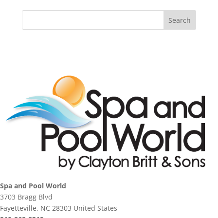
Spa and Pool World
3703 Bragg Blvd
Fayetteville, NC 28303 United States