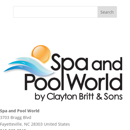
Spa and Pool World
3703 Bragg Blvd
Fayetteville, NC 28303 United States