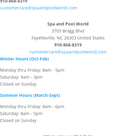
910-868-8319
customercare@spaandpoolworld.com
Spa and Pool World
3703 Bragg Blvd
Fayetteville, NC 28303 United States
910-868-8319
customercare@spaandpoolworld.com
Winter Hours (Oct-Feb)
Monday thru Friday: 8am - 5pm
Saturday: 9am - 3pm
Closed on Sunday
Summer Hours (March-Sept)
Monday thru Friday: 8am - 6pm
Saturday: 8am - 5pm
Closed on Sunday