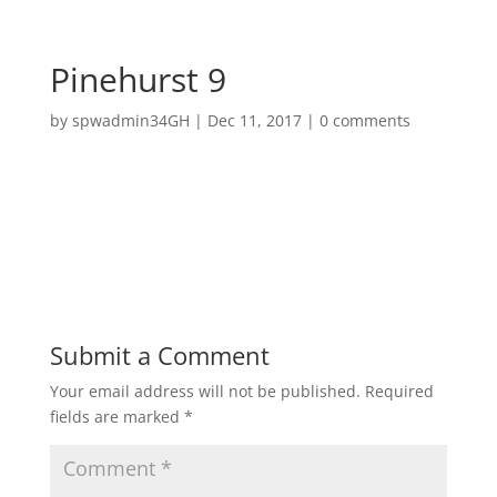
Pinehurst 9
by
spwadmin34GH
|
Dec 11, 2017
|
0 comments
Submit a Comment
Your email address will not be published.
Required
fields are marked
*