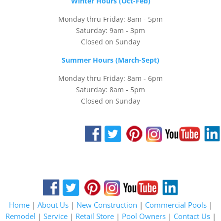
Winter Hours (Oct-Feb)
Monday thru Friday: 8am - 5pm
Saturday: 9am - 3pm
Closed on Sunday
Summer Hours (March-Sept)
Monday thru Friday: 8am - 6pm
Saturday: 8am - 5pm
Closed on Sunday
Home
|
About Us
|
New Construction
|
Commercial Pools
|
Remodel
|
Service
|
Retail Store
|
Pool Owners
|
Contact Us
|