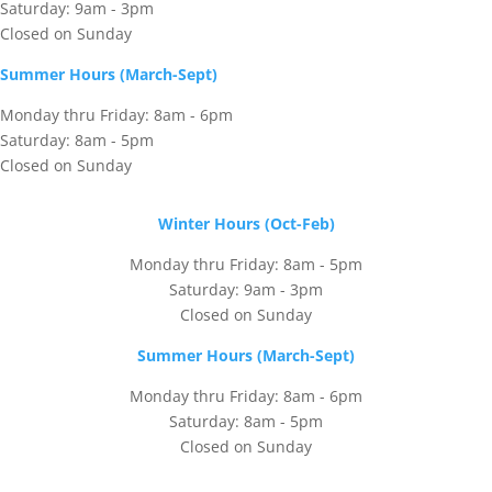
Saturday: 9am - 3pm
Closed on Sunday
Summer Hours (March-Sept)
Monday thru Friday: 8am - 6pm
Saturday: 8am - 5pm
Closed on Sunday
Winter Hours (Oct-Feb)
Monday thru Friday: 8am - 5pm
Saturday: 9am - 3pm
Closed on Sunday
Summer Hours (March-Sept)
Monday thru Friday: 8am - 6pm
Saturday: 8am - 5pm
Closed on Sunday