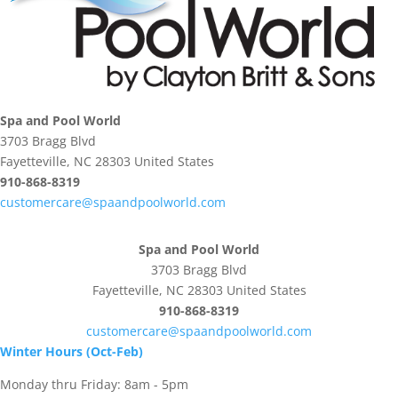
Spa and Pool World
3703 Bragg Blvd
Fayetteville, NC 28303 United States
910-868-8319
customercare@spaandpoolworld.com
Spa and Pool World
3703 Bragg Blvd
Fayetteville, NC 28303 United States
910-868-8319
customercare@spaandpoolworld.com
Winter Hours (Oct-Feb)
Monday thru Friday: 8am - 5pm