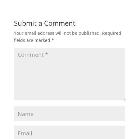
Submit a Comment
Your email address will not be published.
Required
fields are marked
*