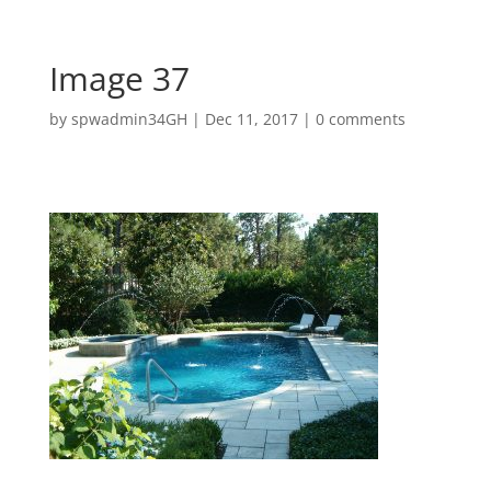
Image 37
by
spwadmin34GH
|
Dec 11, 2017
|
0 comments