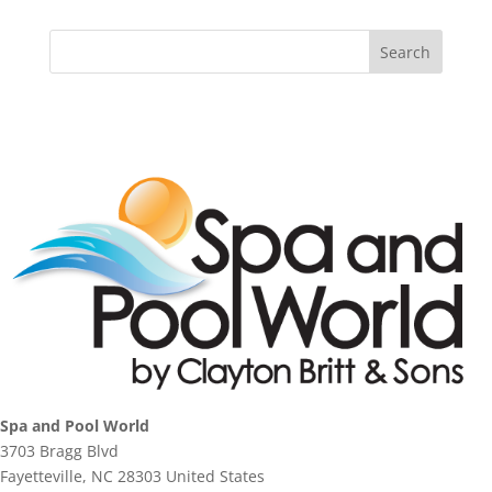
Spa and Pool World
3703 Bragg Blvd
Fayetteville, NC 28303 United States