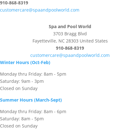
910-868-8319
customercare@spaandpoolworld.com
Spa and Pool World
3703 Bragg Blvd
Fayetteville, NC 28303 United States
910-868-8319
customercare@spaandpoolworld.com
Winter Hours (Oct-Feb)
Monday thru Friday: 8am - 5pm
Saturday: 9am - 3pm
Closed on Sunday
Summer Hours (March-Sept)
Monday thru Friday: 8am - 6pm
Saturday: 8am - 5pm
Closed on Sunday