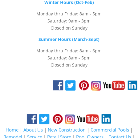
Winter Hours (Oct-Feb)
Monday thru Friday: 8am - 5pm
Saturday: 9am - 3pm
Closed on Sunday
Summer Hours (March-Sept)
Monday thru Friday: 8am - 6pm
Saturday: 8am - 5pm
Closed on Sunday
Home
|
About Us
|
New Construction
|
Commercial Pools
|
Remodel
|
Service
|
Retail Store
|
Pool Owners
|
Contact Us
|