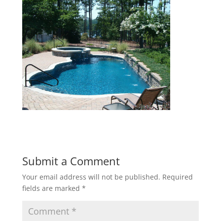
Submit a Comment
Your email address will not be published.
Required
fields are marked
*