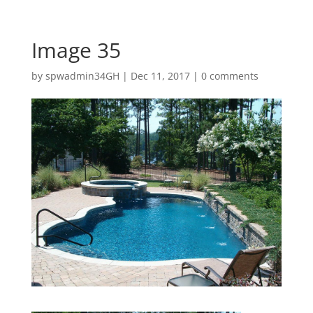
Image 35
by
spwadmin34GH
|
Dec 11, 2017
|
0 comments