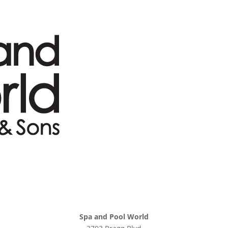
Spa and Pool World