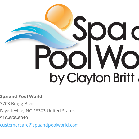
Spa and Pool World
3703 Bragg Blvd
Fayetteville, NC 28303 United States
910-868-8319
customercare@spaandpoolworld.com