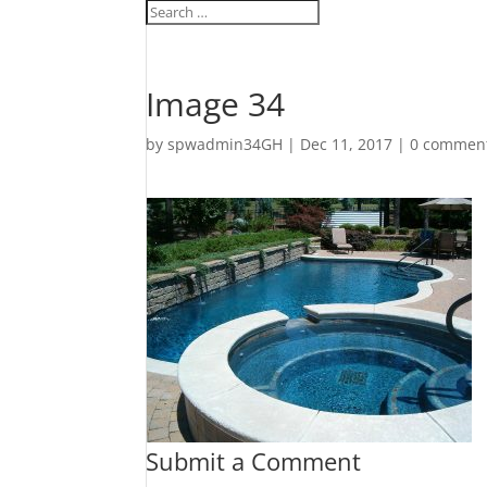
Image 34
by
spwadmin34GH
|
Dec 11, 2017
|
0 commen
Submit a Comment