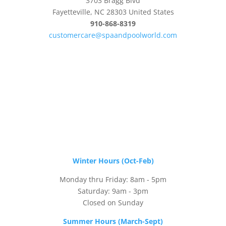
3703 Bragg Blvd
Fayetteville, NC 28303 United States
910-868-8319
customercare@spaandpoolworld.com
Winter Hours (Oct-Feb)
Monday thru Friday: 8am - 5pm
Saturday: 9am - 3pm
Closed on Sunday
Summer Hours (March-Sept)