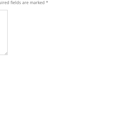
ired fields are marked
*