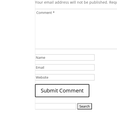
Your email address will not be published.
Requ
Search
for: