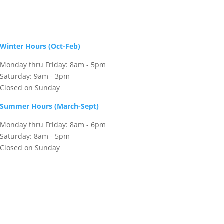
Winter Hours (Oct-Feb)
Monday thru Friday: 8am - 5pm
Saturday: 9am - 3pm
Closed on Sunday
Summer Hours (March-Sept)
Monday thru Friday: 8am - 6pm
Saturday: 8am - 5pm
Closed on Sunday