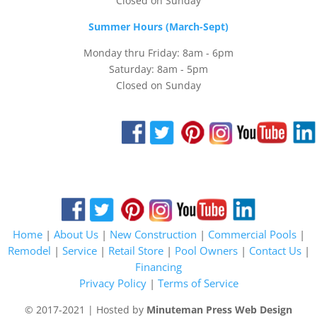
Closed on Sunday
Summer Hours (March-Sept)
Monday thru Friday: 8am - 6pm
Saturday: 8am - 5pm
Closed on Sunday
Home
|
About Us
|
New Construction
|
Commercial Pools
|
Remodel
|
Service
|
Retail Store
|
Pool Owners
|
Contact Us
|
Financing
Privacy Policy
|
Terms of Service
© 2017-2021 | Hosted by
Minuteman Press Web Design