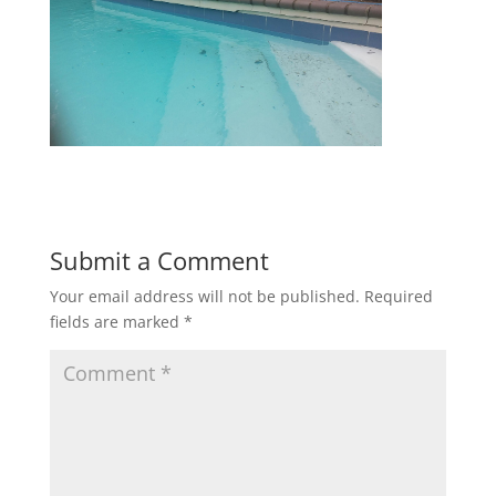
Submit a Comment
Your email address will not be published.
Required
fields are marked
*