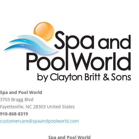
Spa and Pool World
3703 Bragg Blvd
Fayetteville, NC 28303 United States
910-868-8319
customercare@spaandpoolworld.com
Spa and Pool World