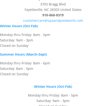
3703 Bragg Blvd
Fayetteville, NC 28303 United States
910-868-8319
customercare@spaandpoolworld.com
Winter Hours (Oct-Feb)
Monday thru Friday: 8am - 5pm
Saturday: 9am - 3pm
Closed on Sunday
Summer Hours (March-Sept)
Monday thru Friday: 8am - 6pm
Saturday: 8am - 5pm
Closed on Sunday
Winter Hours (Oct-Feb)
Monday thru Friday: 8am - 5pm
Saturday: 9am - 3pm