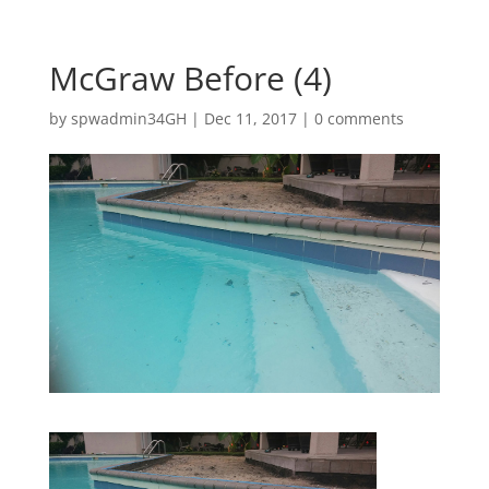
McGraw Before (4)
by
spwadmin34GH
|
Dec 11, 2017
|
0 comments