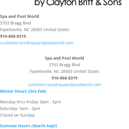
Spa and Pool World
3703 Bragg Blvd
Fayetteville, NC 28303 United States
910-868-8319
customercare@spaandpoolworld.com
Spa and Pool World
3703 Bragg Blvd
Fayetteville, NC 28303 United States
910-868-8319
customercare@spaandpoolworld.com
Winter Hours (Oct-Feb)
Monday thru Friday: 8am - 5pm
Saturday: 9am - 3pm
Closed on Sunday
Summer Hours (March-Sept)