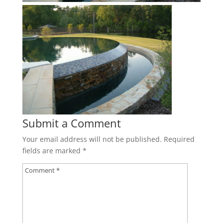
Submit a Comment
Your email address will not be published.
Required
fields are marked
*