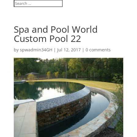
Spa and Pool World
Custom Pool 22
by
spwadmin34GH
|
Jul 12, 2017
|
0 comments