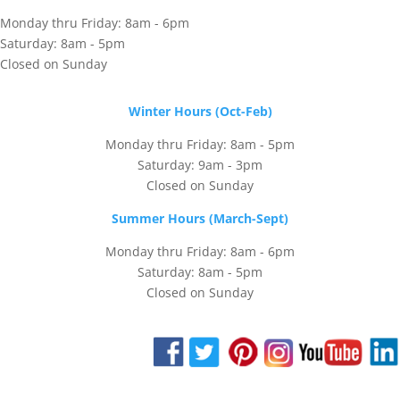
Monday thru Friday: 8am - 6pm
Saturday: 8am - 5pm
Closed on Sunday
Winter Hours (Oct-Feb)
Monday thru Friday: 8am - 5pm
Saturday: 9am - 3pm
Closed on Sunday
Summer Hours (March-Sept)
Monday thru Friday: 8am - 6pm
Saturday: 8am - 5pm
Closed on Sunday