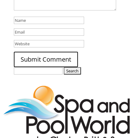
Search
for: