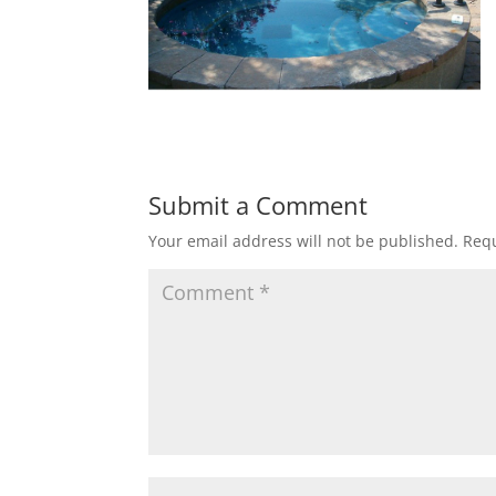
Submit a Comment
Your email address will not be published.
Requ