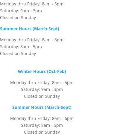
Monday thru Friday: 8am - 5pm
Saturday: 9am - 3pm
Closed on Sunday
Summer Hours (March-Sept)
Monday thru Friday: 8am - 6pm
Saturday: 8am - 5pm
Closed on Sunday
Winter Hours (Oct-Feb)
Monday thru Friday: 8am - 5pm
Saturday: 9am - 3pm
Closed on Sunday
Summer Hours (March-Sept)
Monday thru Friday: 8am - 6pm
Saturday: 8am - 5pm
Closed on Sunday