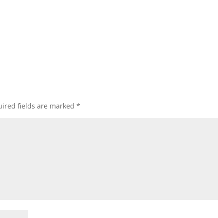
ired fields are marked
*