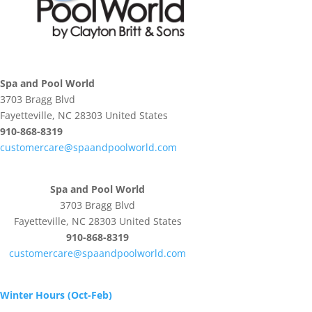
Spa and Pool World
3703 Bragg Blvd
Fayetteville, NC 28303 United States
910-868-8319
customercare@spaandpoolworld.com
Spa and Pool World
3703 Bragg Blvd
Fayetteville, NC 28303 United States
910-868-8319
customercare@spaandpoolworld.com
Winter Hours (Oct-Feb)