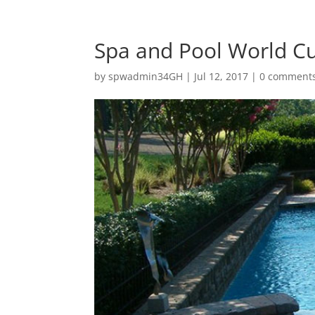
Spa and Pool World C
by
spwadmin34GH
|
Jul 12, 2017
|
0 comment