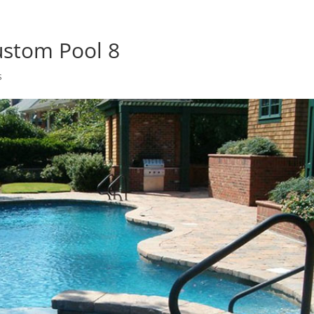
ustom Pool 8
s