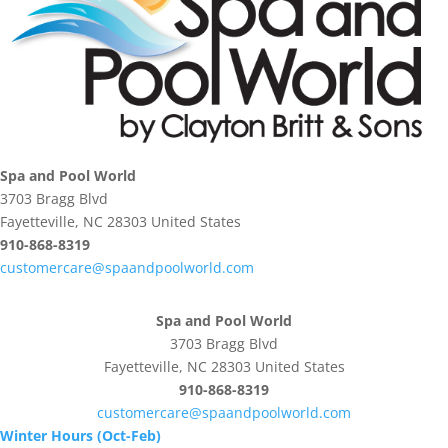
Spa and Pool World
3703 Bragg Blvd
Fayetteville, NC 28303 United States
910-868-8319
customercare@spaandpoolworld.com
Spa and Pool World
3703 Bragg Blvd
Fayetteville, NC 28303 United States
910-868-8319
customercare@spaandpoolworld.com
Winter Hours (Oct-Feb)