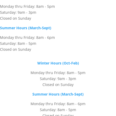
Monday thru Friday: 8am - 5pm
Saturday: 9am - 3pm
Closed on Sunday
Summer Hours (March-Sept)
Monday thru Friday: 8am - 6pm
Saturday: 8am - 5pm
Closed on Sunday
Winter Hours (Oct-Feb)
Monday thru Friday: 8am - 5pm
Saturday: 9am - 3pm
Closed on Sunday
Summer Hours (March-Sept)
Monday thru Friday: 8am - 6pm
Saturday: 8am - 5pm
Closed on Sunday