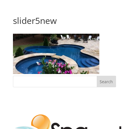
slider5new