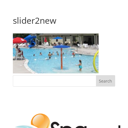
slider2new