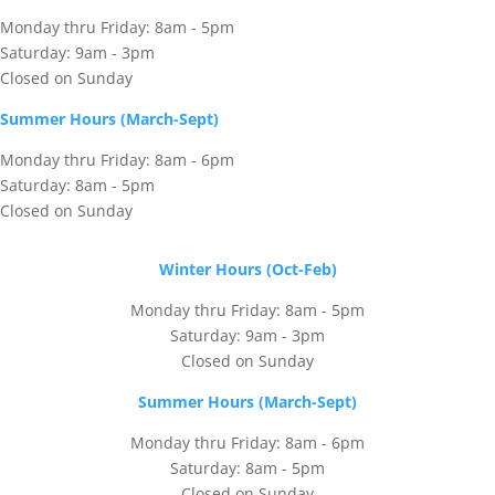
Monday thru Friday: 8am - 5pm
Saturday: 9am - 3pm
Closed on Sunday
Summer Hours (March-Sept)
Monday thru Friday: 8am - 6pm
Saturday: 8am - 5pm
Closed on Sunday
Winter Hours (Oct-Feb)
Monday thru Friday: 8am - 5pm
Saturday: 9am - 3pm
Closed on Sunday
Summer Hours (March-Sept)
Monday thru Friday: 8am - 6pm
Saturday: 8am - 5pm
Closed on Sunday