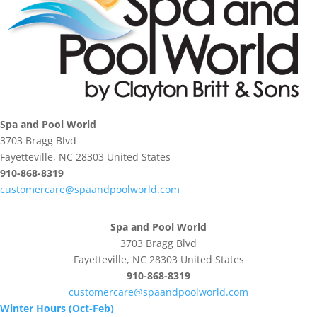
Spa and Pool World
3703 Bragg Blvd
Fayetteville, NC 28303 United States
910-868-8319
customercare@spaandpoolworld.com
Spa and Pool World
3703 Bragg Blvd
Fayetteville, NC 28303 United States
910-868-8319
customercare@spaandpoolworld.com
Winter Hours (Oct-Feb)